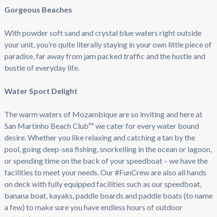
Gorgeous Beaches
With powder soft sand and crystal blue waters right outside
your unit, you’re quite literally staying in your own little piece of
paradise, far away from jam packed traffic and the hustle and
bustle of everyday life.
Water Sport Delight
The warm waters of Mozambique are so inviting and here at
San Martinho Beach Club™ we cater for every water bound
desire. Whether you like relaxing and catching a tan by the
pool, going deep-sea fishing, snorkelling in the ocean or lagoon,
or spending time on the back of your speedboat – we have the
facilities to meet your needs. Our #FunCrew are also all hands
on deck with fully equipped facilities such as our speedboat,
banana boat, kayaks, paddle boards and paddle boats (to name
a few) to make sure you have endless hours of outdoor