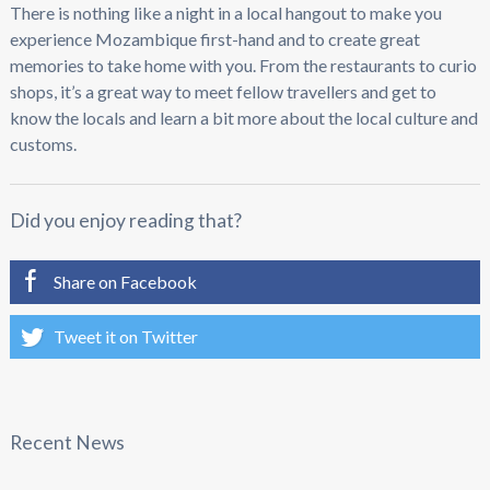
There is nothing like a night in a local hangout to make you
experience Mozambique first-hand and to create great
memories to take home with you. From the restaurants to curio
shops, it’s a great way to meet fellow travellers and get to
know the locals and learn a bit more about the local culture and
customs.
Did you enjoy reading that?
Share on Facebook
Tweet it on Twitter
Recent News