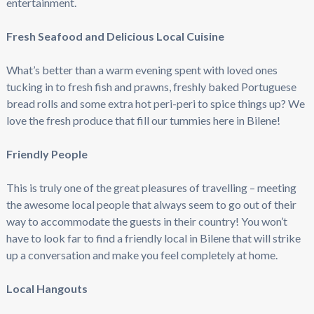
entertainment.
Fresh Seafood and Delicious Local Cuisine
What’s better than a warm evening spent with loved ones
tucking in to fresh fish and prawns, freshly baked Portuguese
bread rolls and some extra hot peri-peri to spice things up? We
love the fresh produce that fill our tummies here in Bilene!
Friendly People
This is truly one of the great pleasures of travelling – meeting
the awesome local people that always seem to go out of their
way to accommodate the guests in their country! You won’t
have to look far to find a friendly local in Bilene that will strike
up a conversation and make you feel completely at home.
Local Hangouts