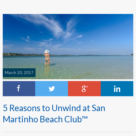
March 20, 2017
5 Reasons to Unwind at San
Martinho Beach Club™