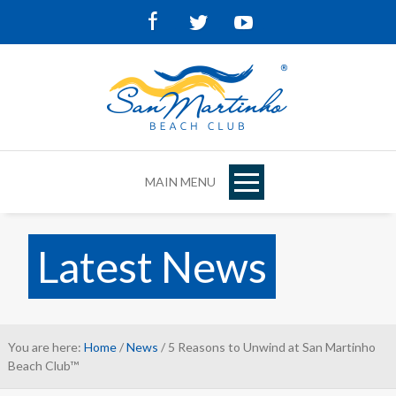
Facebook
Twitter
Youtube
MAIN MENU
Latest News
You are here:
Home
/
News
/ 5 Reasons to Unwind at San Martinho
Beach Club™