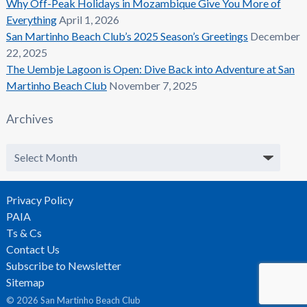
Why Off-Peak Holidays in Mozambique Give You More of
Everything
April 1, 2026
San Martinho Beach Club’s 2025 Season’s Greetings
December
22, 2025
The Uembje Lagoon is Open: Dive Back into Adventure at San
Martinho Beach Club
November 7, 2025
Archives
Archives
Privacy Policy
PAIA
Ts & Cs
Contact Us
Subscribe to Newsletter
Sitemap
© 2026 San Martinho Beach Club