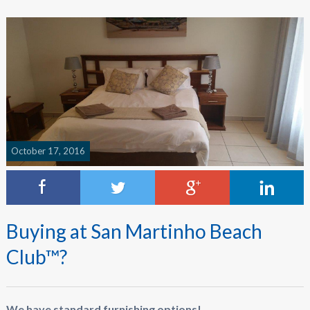
October 17, 2016
Buying at San Martinho Beach
Club™?
We have standard furnishing options!