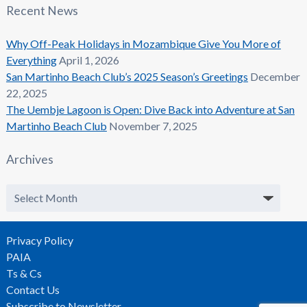
Recent News
Why Off-Peak Holidays in Mozambique Give You More of
Everything
April 1, 2026
San Martinho Beach Club’s 2025 Season’s Greetings
December
22, 2025
The Uembje Lagoon is Open: Dive Back into Adventure at San
Martinho Beach Club
November 7, 2025
Archives
Archives
Privacy Policy
PAIA
Ts & Cs
Contact Us
Subscribe to Newsletter