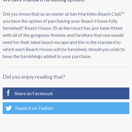
Did you know that as an owner at San Martinho Beach Club™
you have the option of purchasing your Beach House fully
furnished? Beach House 35 at the resort has just been fitted
with all of the gorgeous finishes and furniture that one would
need for their ideal beach escape and this is the standard to
which each Beach House will be furnished, should you wish to
have the furnishings added to your purchase.
Did you enjoy reading that?
Share on Facebook
Tweet it on Twitter