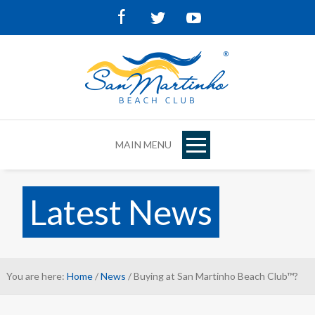
Facebook
Twitter
Youtube
MAIN MENU
Latest News
You are here:
Home
/
News
/ Buying at San Martinho Beach Club™?