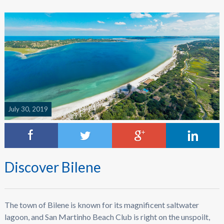
July 30, 2019
Discover Bilene
The town of Bilene is known for its magnificent saltwater
lagoon, and San Martinho Beach Club is right on the unspoilt,