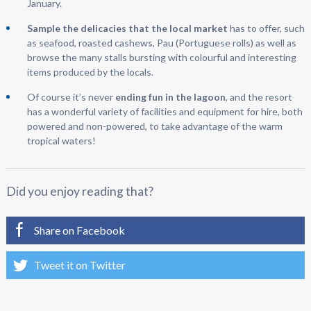
January.
Sample the delicacies that the local market
has to offer, such
as seafood, roasted cashews, Pau (Portuguese rolls) as well as
browse the many stalls bursting with colourful and interesting
items produced by the locals.
Of course it’s never
ending fun in the lagoon
, and the resort
has a wonderful variety of facilities and equipment for hire, both
powered and non-powered, to take advantage of the warm
tropical waters!
Did you enjoy reading that?
Share on Facebook
Tweet it on Twitter