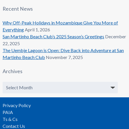
Recent News
Why Off-Peak Holidays in Mozambique Give You More of
Everything
April 1, 2026
San Martinho Beach Club’s 2025 Season’s Greetings
December
22, 2025
The Uembje Lagoon is Open: Dive Back into Adventure at San
Martinho Beach Club
November 7, 2025
Archives
Archives
Privacy Policy
PAIA
Ts & Cs
Contact Us