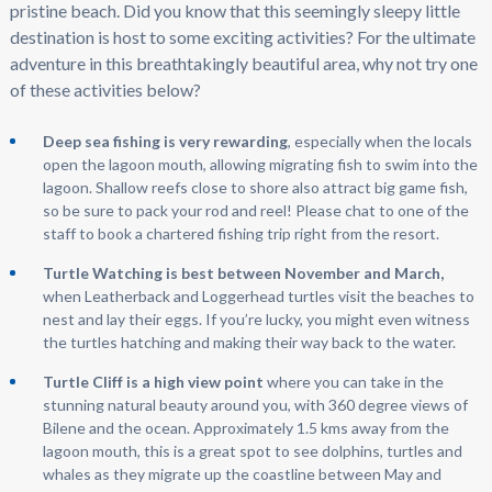
pristine beach. Did you know that this seemingly sleepy little
destination is host to some exciting activities? For the ultimate
adventure in this breathtakingly beautiful area, why not try one
of these activities below?
Deep sea fishing is very rewarding
, especially when the locals
open the lagoon mouth, allowing migrating fish to swim into the
lagoon. Shallow reefs close to shore also attract big game fish,
so be sure to pack your rod and reel! Please chat to one of the
staff to book a chartered fishing trip right from the resort.
Turtle Watching is best between November and March,
when Leatherback and Loggerhead turtles visit the beaches to
nest and lay their eggs. If you’re lucky, you might even witness
the turtles hatching and making their way back to the water.
Turtle Cliff is a high view point
where you can take in the
stunning natural beauty around you, with 360 degree views of
Bilene and the ocean. Approximately 1.5 kms away from the
lagoon mouth, this is a great spot to see dolphins, turtles and
whales as they migrate up the coastline between May and