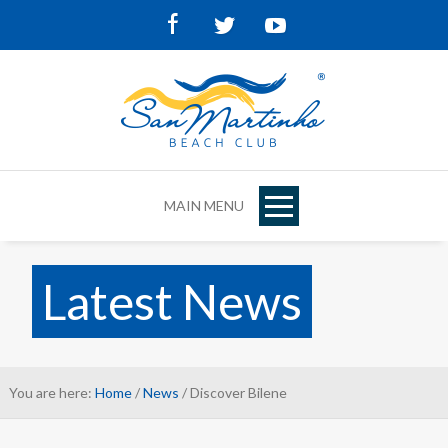
Facebook
Twitter
Youtube
MAIN MENU
Latest News
You are here:
Home
/
News
/ Discover Bilene