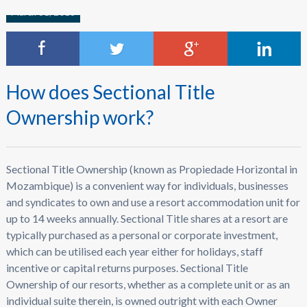
March 31, 2016
How does Sectional Title
Ownership work?
Sectional Title Ownership (known as Propiedade Horizontal in
Mozambique) is a convenient way for individuals, businesses
and syndicates to own and use a resort accommodation unit for
up to 14 weeks annually. Sectional Title shares at a resort are
typically purchased as a personal or corporate investment,
which can be utilised each year either for holidays, staff
incentive or capital returns purposes. Sectional Title
Ownership of our resorts, whether as a complete unit or as an
individual suite therein, is owned outright with each Owner