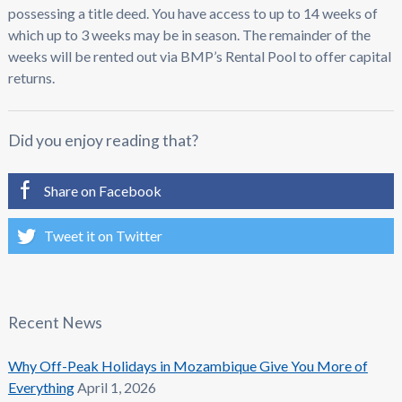
possessing a title deed. You have access to up to 14 weeks of
which up to 3 weeks may be in season. The remainder of the
weeks will be rented out via BMP’s Rental Pool to offer capital
returns.
Did you enjoy reading that?
Share on Facebook
Tweet it on Twitter
Recent News
Why Off-Peak Holidays in Mozambique Give You More of
Everything
April 1, 2026