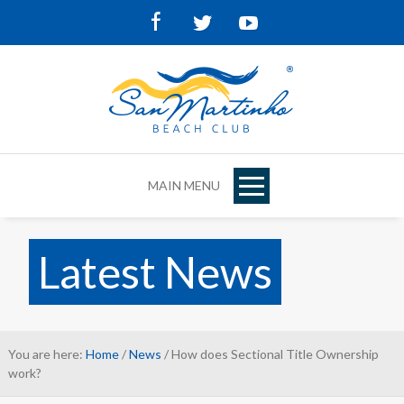
Facebook
Twitter
Youtube
MAIN MENU
Latest News
You are here:
Home
/
News
/ How does Sectional Title Ownership
work?