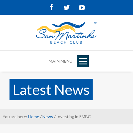
Facebook
Twitter
Youtube
MAIN MENU
Latest News
You are here:
Home
/
News
/ Investing in SMBC