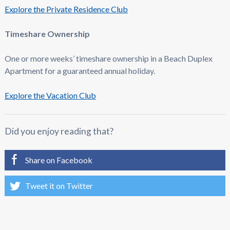
Explore the Private Residence Club
Timeshare Ownership
One or more weeks’ timeshare ownership in a Beach Duplex
Apartment for a guaranteed annual holiday.
Explore the Vacation Club
Did you enjoy reading that?
Share on Facebook
Tweet it on Twitter