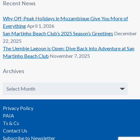
Recent News
Why Off-Peak Holidays in Mozambique Give You More of
Everything
April 1, 2026
San Martinho Beach Club’s 2025 Season’s Greetings
December
22, 2025
The Uembje Lagoon is Open: Dive Back into Adventure at San
Martinho Beach Club
November 7, 2025
Archives
Archives
Privacy Policy
PAIA
Ts & Cs
Contact Us
Subscribe to Newsletter