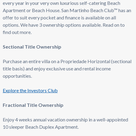
every year in your very own luxurious self-catering Beach
Apartment or Beach House. San Martinho Beach Club™ has an
offer to suit every pocket and finance is available on all
options. We have 3 ownership options available. Read on to
find out more.
Sectional Title Ownership
Purchase an entire villa on a Propriedade Horizontal (sectional
title basis) and enjoy exclusive use and rental income
opportunities.
Explore the Investors Club
Fractional Title Ownership
Enjoy 4 weeks annual vacation ownership in a well-appointed
10 sleeper Beach Duplex Apartment.