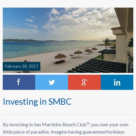
February 28, 2017
Investing in SMBC
By investing in San Martinho Beach Club™, you own your own
little piece of paradise. Imagine having guaranteed holidays