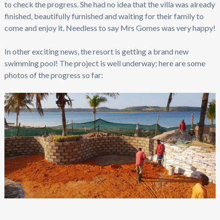
to check the progress. She had no idea that the villa was already
finished, beautifully furnished and waiting for their family to
come and enjoy it. Needless to say Mrs Gomes was very happy!
In other exciting news, the resort is getting a brand new
swimming pool! The project is well underway; here are some
photos of the progress so far: