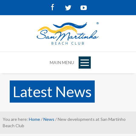
Facebook
Twitter
Youtube
MAIN MENU
Latest News
You are here:
Home
/
News
/ New developments at San Martinho
Beach Club