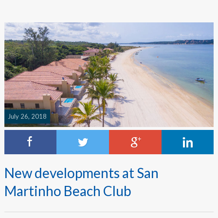
July 26, 2018
New developments at San
Martinho Beach Club