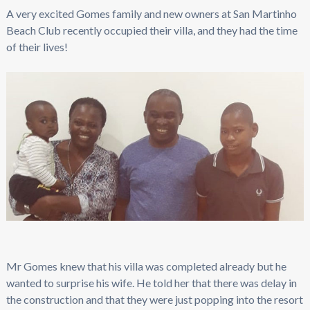
A very excited Gomes family and new owners at San Martinho
Beach Club recently occupied their villa, and they had the time
of their lives!
Mr Gomes knew that his villa was completed already but he
wanted to surprise his wife. He told her that there was delay in
the construction and that they were just popping into the resort