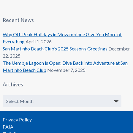
Recent News
Why Off-Peak Holidays in Mozambique Give You More of
Everything
April 1, 2026
San Martinho Beach Club’s 2025 Season’s Greetings
December
22, 2025
The Uembje Lagoon is Open: Dive Back into Adventure at San
Martinho Beach Club
November 7, 2025
Archives
Archives
Privacy Policy
PAIA