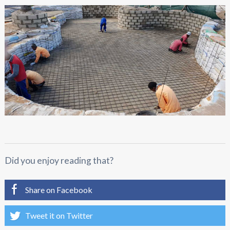
Did you enjoy reading that?
Share on Facebook
Tweet it on Twitter