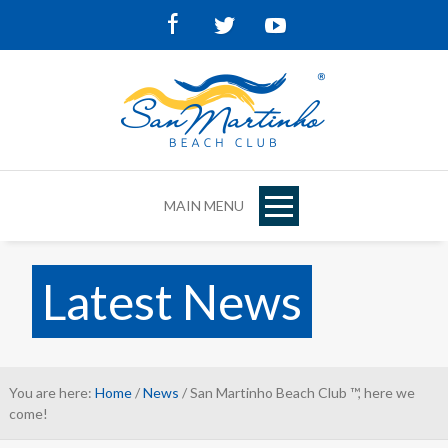
Facebook
Twitter
Youtube
MAIN MENU
Latest News
You are here:
Home
/
News
/ San Martinho Beach Club ™, here we
come!