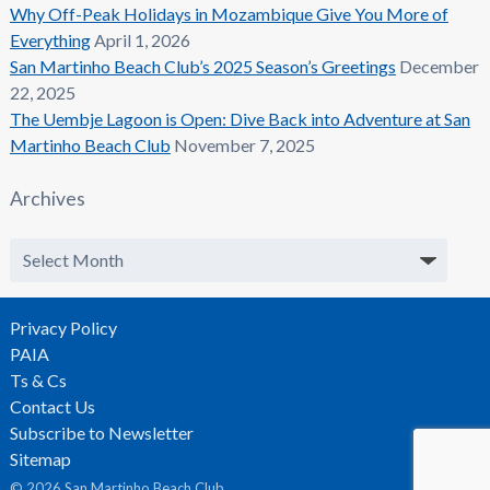
Why Off-Peak Holidays in Mozambique Give You More of
Everything
April 1, 2026
San Martinho Beach Club’s 2025 Season’s Greetings
December
22, 2025
The Uembje Lagoon is Open: Dive Back into Adventure at San
Martinho Beach Club
November 7, 2025
Archives
Archives
Privacy Policy
PAIA
Ts & Cs
Contact Us
Subscribe to Newsletter
Sitemap
© 2026 San Martinho Beach Club