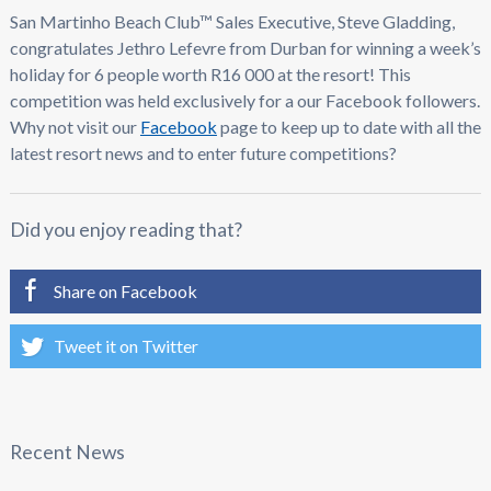
San Martinho Beach Club™ Sales Executive, Steve Gladding,
congratulates Jethro Lefevre from Durban for winning a week’s
holiday for 6 people worth R16 000 at the resort! This
competition was held exclusively for a our Facebook followers.
Why not visit our
Facebook
page to keep up to date with all the
latest resort news and to enter future competitions?
Did you enjoy reading that?
Share on Facebook
Tweet it on Twitter
Recent News