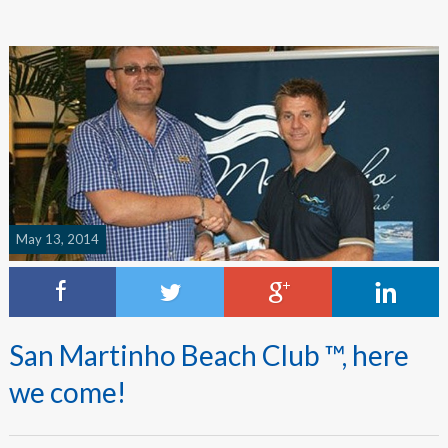
May 13, 2014
San Martinho Beach Club ™, here
we come!