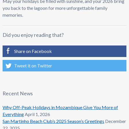
May your holidays be filled with sunshine, and your 2026 bring
you back to the lagoon for more unforgettable family
memories.
Did you enjoy reading that?
Share on Facebook
Tweet it on Twitter
Recent News
Why Off-Peak Holidays in Mozambique Give You More of
Everything
April 1, 2026
San Martinho Beach Club’s 2025 Season’s Greetings
December
22, 2025