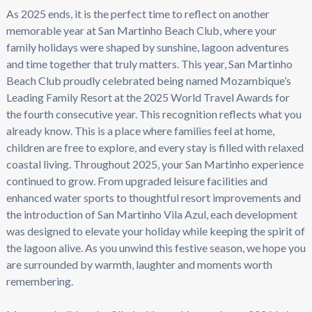
As 2025 ends, it is the perfect time to reflect on another
memorable year at San Martinho Beach Club, where your
family holidays were shaped by sunshine, lagoon adventures
and time together that truly matters. This year, San Martinho
Beach Club proudly celebrated being named Mozambique’s
Leading Family Resort at the 2025 World Travel Awards for
the fourth consecutive year. This recognition reflects what you
already know. This is a place where families feel at home,
children are free to explore, and every stay is filled with relaxed
coastal living. Throughout 2025, your San Martinho experience
continued to grow. From upgraded leisure facilities and
enhanced water sports to thoughtful resort improvements and
the introduction of San Martinho Vila Azul, each development
was designed to elevate your holiday while keeping the spirit of
the lagoon alive. As you unwind this festive season, we hope you
are surrounded by warmth, laughter and moments worth
remembering.