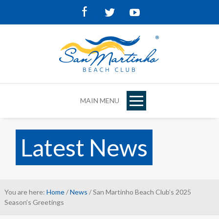
Facebook
Twitter
Youtube
MAIN MENU
Latest News
You are here:
Home
/
News
/ San Martinho Beach Club’s 2025
Season’s Greetings