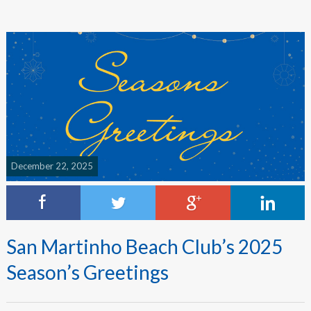
December 22, 2025
San Martinho Beach Club’s 2025
Season’s Greetings