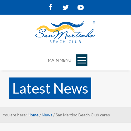
Facebook
Twitter
Youtube
MAIN MENU
Latest News
You are here:
Home
/
News
/ San Martino Beach Club cares