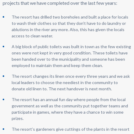
projects that we have completed over the last few years:
The resort has drilled two boreholes and built a place for locals
to wash their clothes so that they don’t have to do laundry or
ablutions in the river any more. Also, this has given the locals
access to clean water.
A big block of public toilets was built in town as the few existing
ones were not kept in very good condition. These toilets have
been handed over to the municipality and someone has been
employed to maintain them and keep them clean.
The resort changes its linen once every three years and we ask
local leaders to choose the neediest in the community to
donate old linen to. The next handover is next month.
The resort has an annual fun day where people from the local
government as well as the community put together teams and
participate in games, where they have a chance to win some
prizes.
The resort’s gardeners give cuttings of the plants in the resort