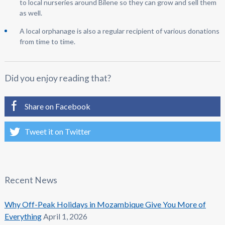
to local nurseries around Bilene so they can grow and sell them
as well.
A local orphanage is also a regular recipient of various donations
from time to time.
Did you enjoy reading that?
Share on Facebook
Tweet it on Twitter
Recent News
Why Off-Peak Holidays in Mozambique Give You More of
Everything
April 1, 2026