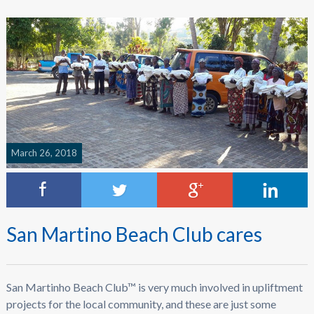
March 26, 2018
San Martino Beach Club cares
San Martinho Beach Club™ is very much involved in upliftment
projects for the local community, and these are just some