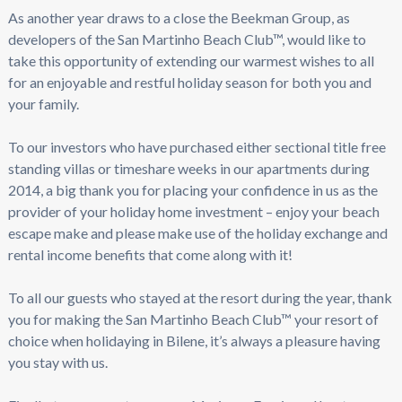
As another year draws to a close the Beekman Group, as
developers of the San Martinho Beach Club™, would like to
take this opportunity of extending our warmest wishes to all
for an enjoyable and restful holiday season for both you and
your family.
To our investors who have purchased either sectional title free
standing villas or timeshare weeks in our apartments during
2014, a big thank you for placing your confidence in us as the
provider of your holiday home investment – enjoy your beach
escape make and please make use of the holiday exchange and
rental income benefits that come along with it!
To all our guests who stayed at the resort during the year, thank
you for making the San Martinho Beach Club™ your resort of
choice when holidaying in Bilene, it’s always a pleasure having
you stay with us.