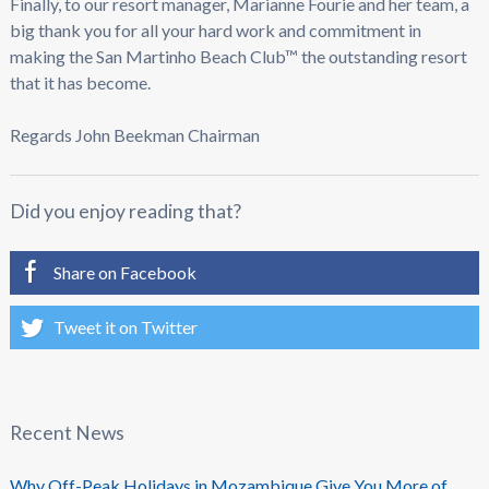
Finally, to our resort manager, Marianne Fourie and her team, a
big thank you for all your hard work and commitment in
making the San Martinho Beach Club™ the outstanding resort
that it has become.
Regards John Beekman Chairman
Did you enjoy reading that?
Share on Facebook
Tweet it on Twitter
Recent News
Why Off-Peak Holidays in Mozambique Give You More of