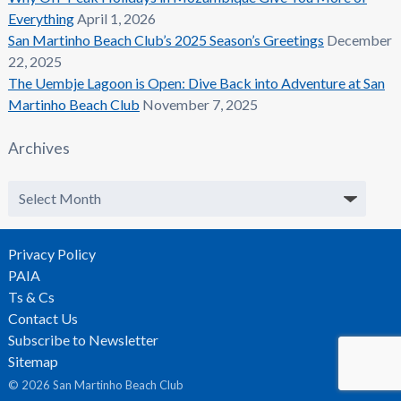
Everything
April 1, 2026
San Martinho Beach Club’s 2025 Season’s Greetings
December
22, 2025
The Uembje Lagoon is Open: Dive Back into Adventure at San
Martinho Beach Club
November 7, 2025
Archives
Archives
Privacy Policy
PAIA
Ts & Cs
Contact Us
Subscribe to Newsletter
Sitemap
© 2026 San Martinho Beach Club