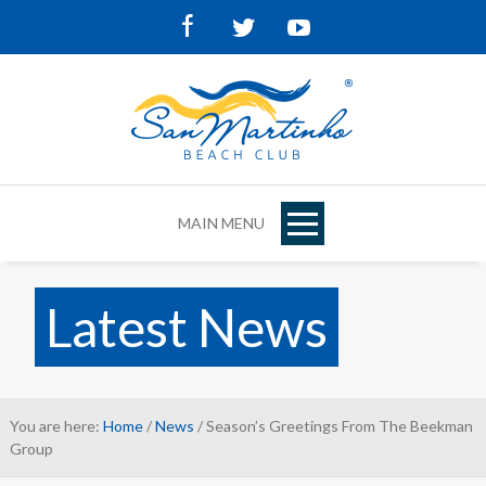
Facebook
Twitter
Youtube
MAIN MENU
Latest News
You are here:
Home
/
News
/ Season’s Greetings From The Beekman
Group