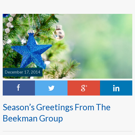
December 17, 2014
Season’s Greetings From The
Beekman Group