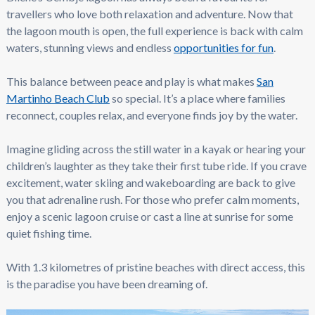
travellers who love both relaxation and adventure. Now that
the lagoon mouth is open, the full experience is back with calm
waters, stunning views and endless
opportunities for fun
.
This balance between peace and play is what makes
San
Martinho Beach Club
so special. It’s a place where families
reconnect, couples relax, and everyone finds joy by the water.
Imagine gliding across the still water in a kayak or hearing your
children’s laughter as they take their first tube ride. If you crave
excitement, water skiing and wakeboarding are back to give
you that adrenaline rush. For those who prefer calm moments,
enjoy a scenic lagoon cruise or cast a line at sunrise for some
quiet fishing time.
With 1.3 kilometres of pristine beaches with direct access, this
is the paradise you have been dreaming of.