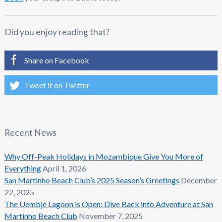
Did you enjoy reading that?
Share on Facebook
Tweet it on Twitter
Recent News
Why Off-Peak Holidays in Mozambique Give You More of
Everything
April 1, 2026
San Martinho Beach Club’s 2025 Season’s Greetings
December
22, 2025
The Uembje Lagoon is Open: Dive Back into Adventure at San
Martinho Beach Club
November 7, 2025