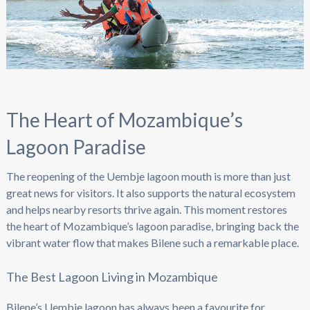
The Heart of Mozambique’s
Lagoon Paradise
The reopening of the Uembje lagoon mouth is more than just
great news for visitors. It also supports the natural ecosystem
and helps nearby resorts thrive again. This moment restores
the heart of Mozambique’s lagoon paradise, bringing back the
vibrant water flow that makes Bilene such a remarkable place.
The Best Lagoon Living in Mozambique
Bilene’s Uembje lagoon has always been a favourite for