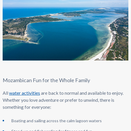
Mozambican Fun for the Whole Family
All
water activities
are back to normal and available to enjoy.
Whether you love adventure or prefer to unwind, there is
something for everyone:
Boating and sailing across the calm lagoon waters