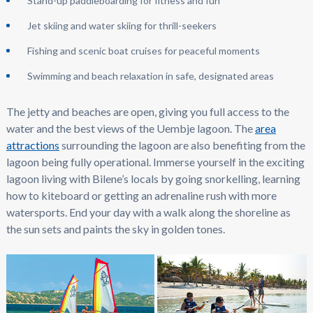
Stand-up paddleboarding for fitness and fun
Jet skiing and water skiing for thrill-seekers
Fishing and scenic boat cruises for peaceful moments
Swimming and beach relaxation in safe, designated areas
The jetty and beaches are open, giving you full access to the
water and the best views of the Uembje lagoon. The
area
attractions
surrounding the lagoon are also benefiting from the
lagoon being fully operational. Immerse yourself in the exciting
lagoon living with Bilene’s locals by going snorkelling, learning
how to kiteboard or getting an adrenaline rush with more
watersports. End your day with a walk along the shoreline as
the sun sets and paints the sky in golden tones.