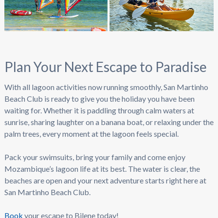
Plan Your Next Escape to Paradise
With all lagoon activities now running smoothly, San Martinho
Beach Club is ready to give you the holiday you have been
waiting for. Whether it is paddling through calm waters at
sunrise, sharing laughter on a banana boat, or relaxing under the
palm trees, every moment at the lagoon feels special.
Pack your swimsuits, bring your family and come enjoy
Mozambique’s lagoon life at its best. The water is clear, the
beaches are open and your next adventure starts right here at
San Martinho Beach Club.
Book
your escape to Bilene today!