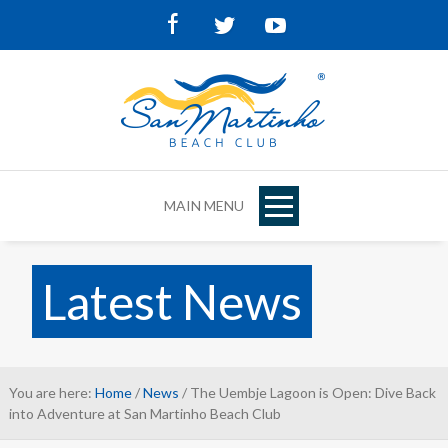
Facebook
Twitter
Youtube
MAIN MENU
Latest News
You are here:
Home
/
News
/ The Uembje Lagoon is Open: Dive Back
into Adventure at San Martinho Beach Club