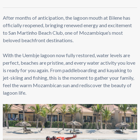
After months of anticipation, the lagoon mouth at Bilene has
officially reopened, bringing renewed energy and excitement
to San Martinho Beach Club, one of Mozambique’s most
beloved beachfront destinations.
With the Uembje lagoon now fully restored, water levels are
perfect, beaches are pristine, and every water activity you love
is ready for you again. From paddleboarding and kayaking to
jet-skiing and fishing, this is the moment to gather your family,
feel the warm Mozambican sun and rediscover the beauty of
lagoon life.