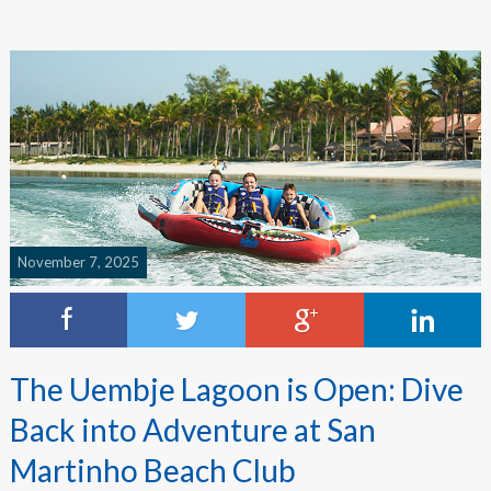
November 7, 2025
The Uembje Lagoon is Open: Dive
Back into Adventure at San
Martinho Beach Club