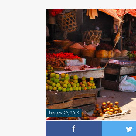
January 29, 2019