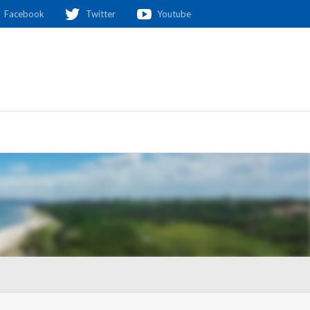
Facebook
Twitter
Youtube