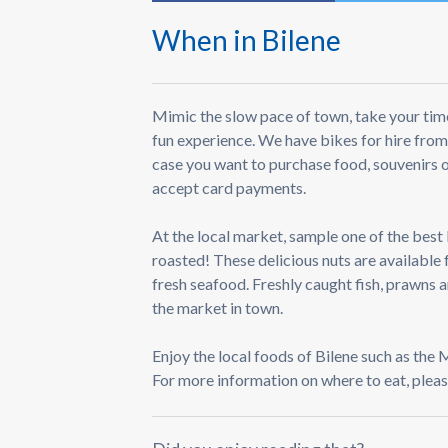
When in Bilene
Mimic the slow pace of town, take your time
fun experience. We have bikes for hire from
case you want to purchase food, souvenirs o
accept card payments.
At the local market, sample one of the best
roasted! These delicious nuts are available 
fresh seafood. Freshly caught fish, prawns 
the market in town.
Enjoy the local foods of Bilene such as the
For more information on where to eat, pleas