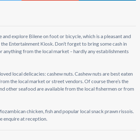
 and explore Bilene on foot or bicycle, which is a pleasant and
 the Entertainment Kiosk. Don’t forget to bring some cash in
r anything from the local market – hardly any establishments
 loved local delicacies: cashew nuts. Cashew nuts are best eaten
from the local market or street vendors. Of course there’s the
and other seafood are available from the local fishermen or from
 Mozambican chicken, fish and popular local snack prawn rissois.
e enquire at reception.