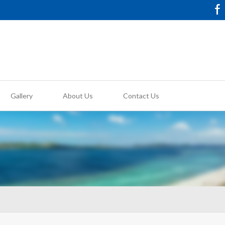
Gallery
About Us
Contact Us