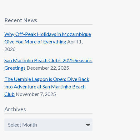
Recent News
Why Off-Peak Holidays in Mozambique
Give You More of Everything
April 1,
2026
San Martinho Beach Club’s 2025 Season’s
Greetings
December 22, 2025
The Uembje Lagoon is Open: Dive Back
into Adventure at San Martinho Beach
Club
November 7, 2025
Archives