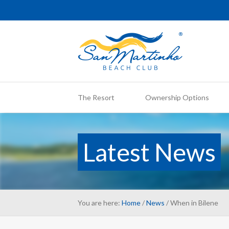
The Resort
Ownership Options
Latest News
You are here:
Home
/
News
/ When in Bilene