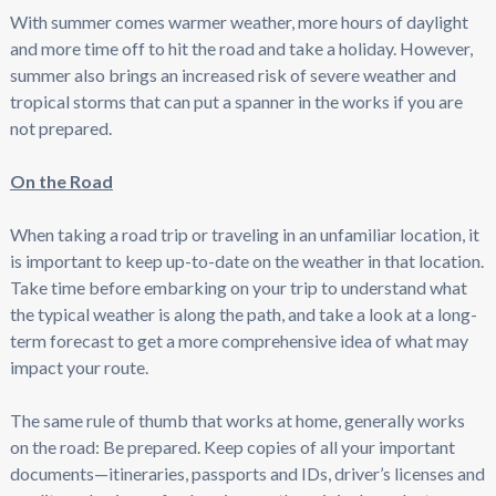
With summer comes warmer weather, more hours of daylight
and more time off to hit the road and take a holiday. However,
summer also brings an increased risk of severe weather and
tropical storms that can put a spanner in the works if you are
not prepared.
On the Road
When taking a road trip or traveling in an unfamiliar location, it
is important to keep up-to-date on the weather in that location.
Take time before embarking on your trip to understand what
the typical weather is along the path, and take a look at a long-
term forecast to get a more comprehensive idea of what may
impact your route.
The same rule of thumb that works at home, generally works
on the road: Be prepared. Keep copies of all your important
documents—itineraries, passports and IDs, driver’s licenses and