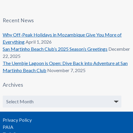
Recent News
Why Off-Peak Holidays in Mozambique Give You More of
Everything
April 1, 2026
San Martinho Beach Club’s 2025 Season’s Greetings
December
22, 2025
The Uembje Lagoon is Open: Dive Back into Adventure at San
Martinho Beach Club
November 7, 2025
Archives
Archives
Privacy Policy
PAIA