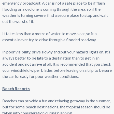
emergency broadcast. A car is not a safe place to be if flash
flooding or a cyclone is coming through the area, so if the
weather is turning severe, find a secure place to stop and wait
out the worst of it.
It takes less than a metre of water to move a car, so it is
essential never try to drive through a flooded roadway.
In poor visibility, drive slowly and put your hazard lights on. It’s
always better to be late to a destination than to get in an
accident and not arrive at all. It is recommended that you check
your windshield wiper blades before leaving on a trip to be sure
the car is ready for poor weather conditions.
Beach Resorts
Beaches can provide a fun and relaxing getaway in the summer,
but for some beach destinations, the tropical season should be
taken into consideration during planning.