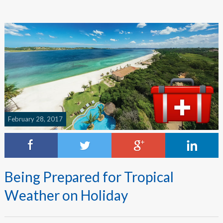
February 28, 2017
Being Prepared for Tropical
Weather on Holiday