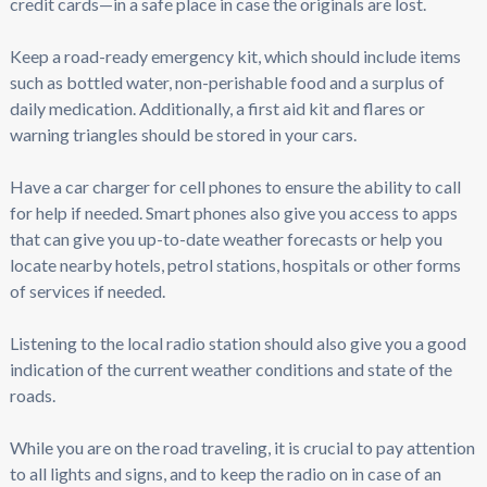
credit cards—in a safe place in case the originals are lost.
Keep a road-ready emergency kit, which should include items
such as bottled water, non-perishable food and a surplus of
daily medication. Additionally, a first aid kit and flares or
warning triangles should be stored in your cars.
Have a car charger for cell phones to ensure the ability to call
for help if needed. Smart phones also give you access to apps
that can give you up-to-date weather forecasts or help you
locate nearby hotels, petrol stations, hospitals or other forms
of services if needed.
Listening to the local radio station should also give you a good
indication of the current weather conditions and state of the
roads.
While you are on the road traveling, it is crucial to pay attention
to all lights and signs, and to keep the radio on in case of an