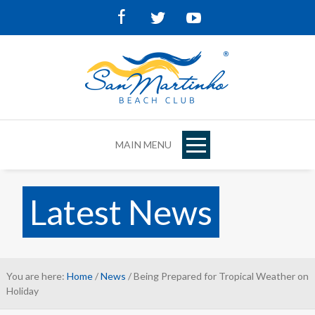
Facebook
Twitter
Youtube
MAIN MENU
Latest News
You are here:
Home
/
News
/ Being Prepared for Tropical Weather on
Holiday