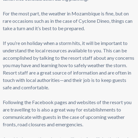
For the most part, the weather in Mozambique is fine, but on
rare occasions such as in the case of Cyclone Dineo, things can
take a turn and it’s best to be prepared.
If you’re on holiday when a storm hits, it will be important to
understand the local resources available to you. This can be
accomplished by talking to the resort staff about any concerns
you may have and learning how to safely weather the storm.
Resort staff are a great source of information and are often in
touch with local authorities—and their job is to keep guests
safe and comfortable.
Following the Facebook pages and websites of the resort you
are travelling to is also a great way for establishments to
communicate with guests in the case of upcoming weather
fronts, road closures and emergencies.