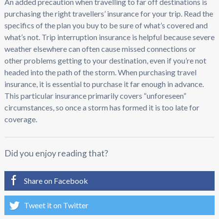
An added precaution when travelling to far off destinations is
purchasing the right travellers’ insurance for your trip. Read the
specifics of the plan you buy to be sure of what’s covered and
what’s not. Trip interruption insurance is helpful because severe
weather elsewhere can often cause missed connections or
other problems getting to your destination, even if you’re not
headed into the path of the storm. When purchasing travel
insurance, it is essential to purchase it far enough in advance.
This particular insurance primarily covers “unforeseen”
circumstances, so once a storm has formed it is too late for
coverage.
Did you enjoy reading that?
Share on Facebook
Tweet it on Twitter