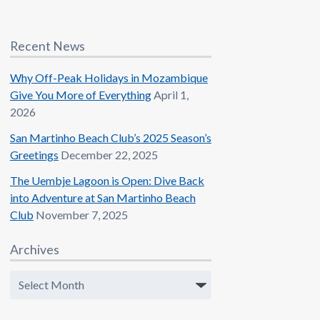
Recent News
Why Off-Peak Holidays in Mozambique
Give You More of Everything
April 1,
2026
San Martinho Beach Club’s 2025 Season’s
Greetings
December 22, 2025
The Uembje Lagoon is Open: Dive Back
into Adventure at San Martinho Beach
Club
November 7, 2025
Archives