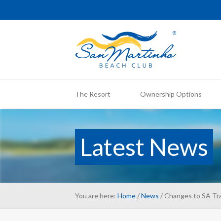
The Resort
Ownership Options
Latest News
You are here:
Home
/
News
/ Changes to SA Tra