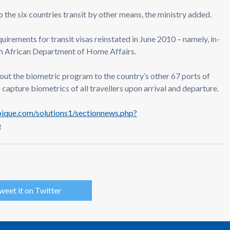
s to the six countries transit by other means, the ministry added.
quirements for transit visas reinstated in June 2010 – namely, in-
th African Department of Home Affairs.
out the biometric program to the country’s other 67 ports of
to capture biometrics of all travellers upon arrival and departure.
que.com/solutions1/sectionnews.php?
e
weet it on Twitter