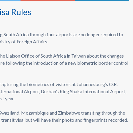
isa Rules
g South Africa through four airports are no longer required to
nistry of Foreign Affairs.
 the Liaison Office of South Africa in Taiwan about the changes
dure following the introduction of a new biometric border control
capturing the biometrics of visitors at Johannesburg’s O.R.
ternational Airport, Durban’s King Shaka International Airport,
st year.
, Swaziland, Mozambique and Zimbabwe transiting through the
transit visa, but will have their photo and fingerprints recorded,