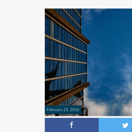
February 23, 2016