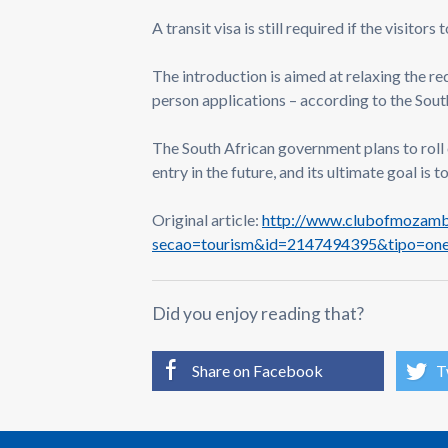
A transit visa is still required if the visitor
The introduction is aimed at relaxing the re
person applications – according to the Sou
The South African government plans to roll 
entry in the future, and its ultimate goal is 
Original article:
http://www.clubofmozambi
secao=tourism&id=2147494395&tipo=on
Did you enjoy reading that?
Share on Facebook
T