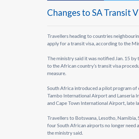
Changes to SA Transit V
Travellers heading to countries neighbourin
apply for a transit visa, according to the Mi
The ministry said it was notified Jan. 15 by
to the African country’s transit visa proce
measure.
South Africa introduced a pilot program of 
Tambo International Airport and Lanseria In
and Cape Town International Airport, late la
Travellers to Botswana, Lesotho, Namibia
four South African airports no longer need a 
the ministry said.