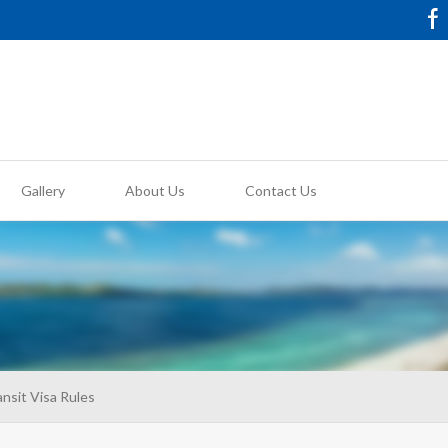
Gallery
About Us
Contact Us
nsit Visa Rules