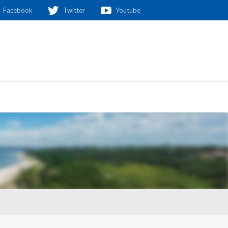
Facebook
Twitter
Youtube