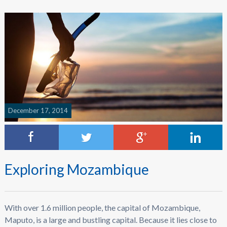
December 17, 2014
Exploring Mozambique
With over 1.6 million people, the capital of Mozambique,
Maputo, is a large and bustling capital. Because it lies close to