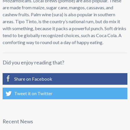
Mozambicans. Local brews (pombe) are also popular. These
are made from maize, sugar cane, mangos, cassavas, and
cashew fruits. Palm wine (sura) is also popular in southern
areas. Tipo Tinto, is the country’s national rum, but do mix it
with something, because it packs a powerful punch. Soft drinks
tend to be globally recognized choices, such as Coca Cola. A
comforting way to round out a day of happy eating.
Did you enjoy reading that?
Share on Facebook
Tweet it on Twitter
Recent News