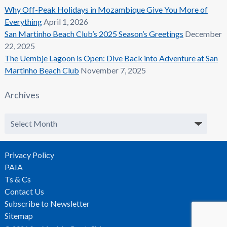
Why Off-Peak Holidays in Mozambique Give You More of
Everything
April 1, 2026
San Martinho Beach Club’s 2025 Season’s Greetings
December
22, 2025
The Uembje Lagoon is Open: Dive Back into Adventure at San
Martinho Beach Club
November 7, 2025
Archives
Archives
Privacy Policy
PAIA
Ts & Cs
Contact Us
Subscribe to Newsletter
Sitemap