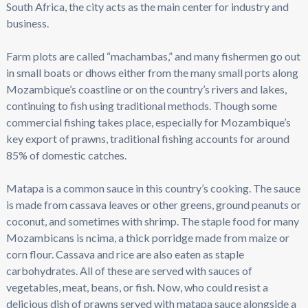
South Africa, the city acts as the main center for industry and
business.
Farm plots are called “machambas,” and many fishermen go out
in small boats or dhows either from the many small ports along
Mozambique’s coastline or on the country’s rivers and lakes,
continuing to fish using traditional methods. Though some
commercial fishing takes place, especially for Mozambique’s
key export of prawns, traditional fishing accounts for around
85% of domestic catches.
Matapa is a common sauce in this country’s cooking. The sauce
is made from cassava leaves or other greens, ground peanuts or
coconut, and sometimes with shrimp. The staple food for many
Mozambicans is ncima, a thick porridge made from maize or
corn flour. Cassava and rice are also eaten as staple
carbohydrates. All of these are served with sauces of
vegetables, meat, beans, or fish. Now, who could resist a
delicious dish of prawns served with matapa sauce alongside a