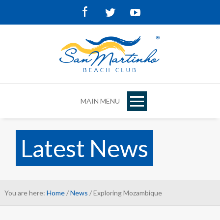
Facebook
Twitter
Youtube
MAIN MENU
Latest News
You are here:
Home
/
News
/ Exploring Mozambique