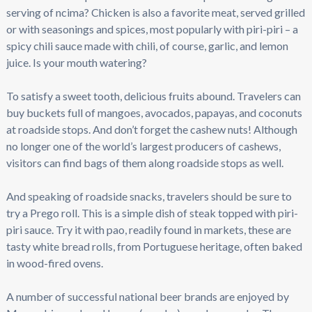
serving of ncima? Chicken is also a favorite meat, served grilled
or with seasonings and spices, most popularly with piri-piri – a
spicy chili sauce made with chili, of course, garlic, and lemon
juice. Is your mouth watering?
To satisfy a sweet tooth, delicious fruits abound. Travelers can
buy buckets full of mangoes, avocados, papayas, and coconuts
at roadside stops. And don’t forget the cashew nuts! Although
no longer one of the world’s largest producers of cashews,
visitors can find bags of them along roadside stops as well.
And speaking of roadside snacks, travelers should be sure to
try a Prego roll. This is a simple dish of steak topped with piri-
piri sauce. Try it with pao, readily found in markets, these are
tasty white bread rolls, from Portuguese heritage, often baked
in wood-fired ovens.
A number of successful national beer brands are enjoyed by