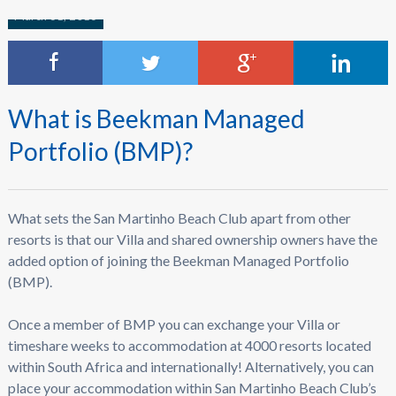
March 31, 2016
What is Beekman Managed
Portfolio (BMP)?
What sets the San Martinho Beach Club apart from other
resorts is that our Villa and shared ownership owners have the
added option of joining the Beekman Managed Portfolio
(BMP).
Once a member of BMP you can exchange your Villa or
timeshare weeks to accommodation at 4000 resorts located
within South Africa and internationally! Alternatively, you can
place your accommodation within San Martinho Beach Club’s