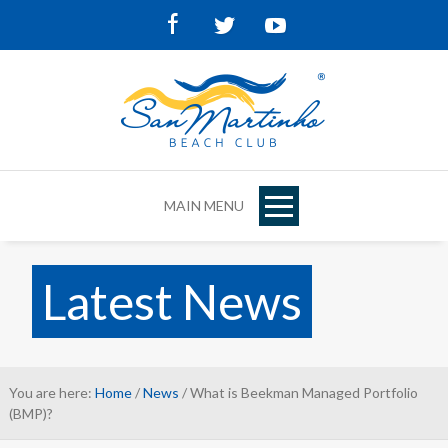
Facebook
Twitter
Youtube
MAIN MENU
Latest News
You are here:
Home
/
News
/ What is Beekman Managed Portfolio
(BMP)?