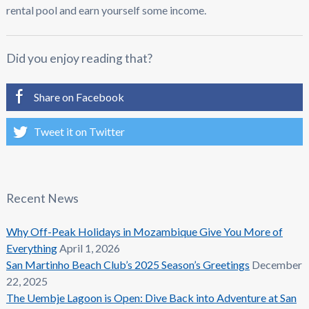
rental pool and earn yourself some income.
Did you enjoy reading that?
Share on Facebook
Tweet it on Twitter
Recent News
Why Off-Peak Holidays in Mozambique Give You More of
Everything
April 1, 2026
San Martinho Beach Club’s 2025 Season’s Greetings
December
22, 2025
The Uembje Lagoon is Open: Dive Back into Adventure at San