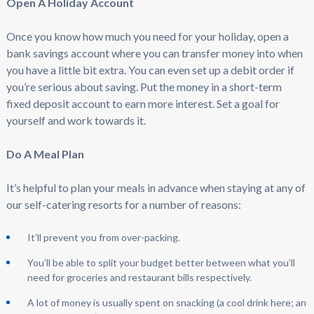
Open A Holiday Account
Once you know how much you need for your holiday, open a
bank savings account where you can transfer money into when
you have a little bit extra. You can even set up a debit order if
you’re serious about saving. Put the money in a short-term
fixed deposit account to earn more interest. Set a goal for
yourself and work towards it.
Do A Meal Plan
It’s helpful to plan your meals in advance when staying at any of
our self-catering resorts for a number of reasons:
It’ll prevent you from over-packing.
You’ll be able to split your budget better between what you’ll
need for groceries and restaurant bills respectively.
A lot of money is usually spent on snacking (a cool drink here; an