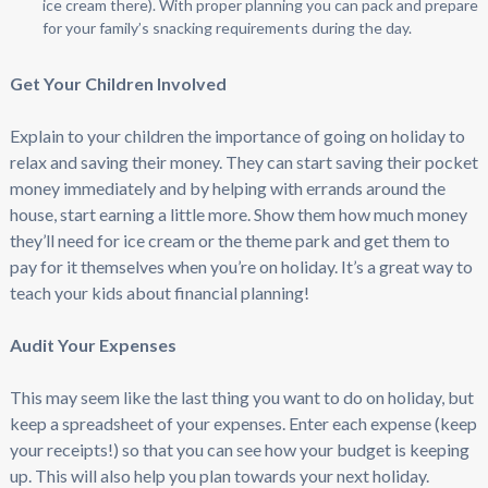
ice cream there). With proper planning you can pack and prepare
for your family’s snacking requirements during the day.
Get Your Children Involved
Explain to your children the importance of going on holiday to
relax and saving their money. They can start saving their pocket
money immediately and by helping with errands around the
house, start earning a little more. Show them how much money
they’ll need for ice cream or the theme park and get them to
pay for it themselves when you’re on holiday. It’s a great way to
teach your kids about financial planning!
Audit Your Expenses
This may seem like the last thing you want to do on holiday, but
keep a spreadsheet of your expenses. Enter each expense (keep
your receipts!) so that you can see how your budget is keeping
up. This will also help you plan towards your next holiday.