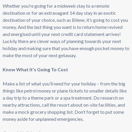
Whether you’re going for a midweek stay to a remote
destination or for an extravagant 14 day stay in an exotic
destination of your choice, such as Bilene, it’s going to cost you
money. And the last thing you want is to return home revived
and energised until your next credit card statement arrives!
Luckily there are clever ways of planning towards your next
holiday and making sure that you have enough pocket money to
make the most of your next getaway.
Know What It’s Going To Cost
Make a list of what you’ll need for your holiday – from the big
things like petrol money or plane tickets to smaller details like
a day trip to a theme park or a spa treatment. Do research on
nearby attractions, call the resort about on-site facilities, and
make a mock grocery shopping list. Don’t forget to put some
money aside for unplanned emergencies.