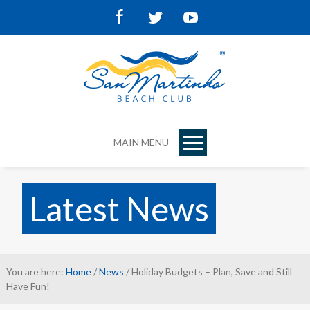
Facebook
Twitter
Youtube
MAIN MENU
Latest News
You are here:
Home
/
News
/ Holiday Budgets – Plan, Save and Still
Have Fun!