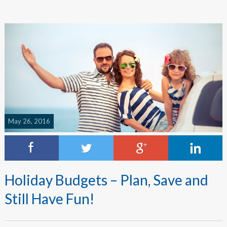
May 26, 2016
Holiday Budgets – Plan, Save and
Still Have Fun!