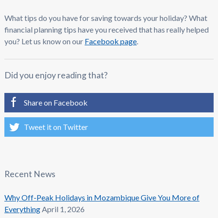
What tips do you have for saving towards your holiday? What
financial planning tips have you received that has really helped
you? Let us know on our
Facebook page
.
Did you enjoy reading that?
Share on Facebook
Tweet it on Twitter
Recent News
Why Off-Peak Holidays in Mozambique Give You More of
Everything
April 1, 2026