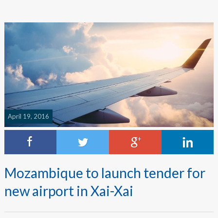
April 19, 2016
Mozambique to launch tender for
new airport in Xai-Xai