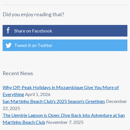
Did you enjoy reading that?
Share on Facebook
Tweet it on Twitter
Recent News
Why Off-Peak Holidays in Mozambique Give You More of
Everything
April 1, 2026
San Martinho Beach Club’s 2025 Season’s Greetings
December
22, 2025
The Uembje Lagoon is Open: Dive Back into Adventure at San
Martinho Beach Club
November 7, 2025