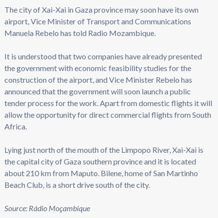
The city of Xai-Xai in Gaza province may soon have its own
airport, Vice Minister of Transport and Communications
Manuela Rebelo has told Radio Mozambique.
It is understood that two companies have already presented
the government with economic feasibility studies for the
construction of the airport, and Vice Minister Rebelo has
announced that the government will soon launch a public
tender process for the work. Apart from domestic flights it will
allow the opportunity for direct commercial flights from South
Africa.
Lying just north of the mouth of the Limpopo River, Xai-Xai is
the capital city of Gaza southern province and it is located
about 210 km from Maputo. Bilene, home of San Martinho
Beach Club, is a short drive south of the city.
Source: Rádio Moçambique