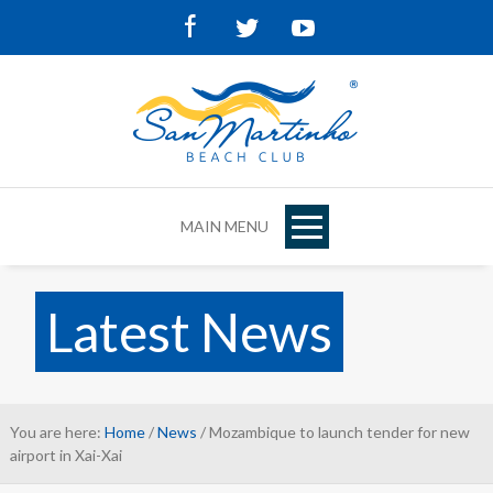
Facebook
Twitter
Youtube
MAIN MENU
Latest News
You are here:
Home
/
News
/ Mozambique to launch tender for new
airport in Xai-Xai